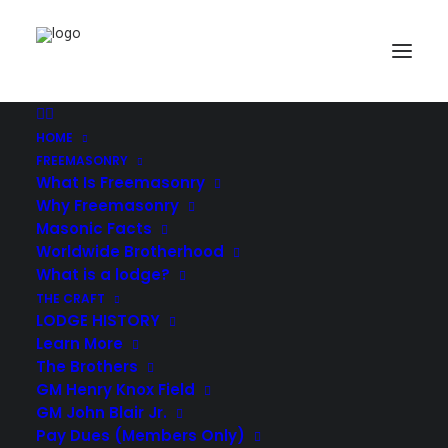
Demo media 1473806359
Home
Header | Homepage | Classic Studio
Demo media 1473806359
HOME
FREEMASONRY
What Is Freemasonry
Why Freemasonry
Masonic Facts
Worldwide Brotherhood
What is a lodge?
THE CRAFT
LODGE HISTORY
Learn More
The Brothers
GM Henry Knox Field
GM John Blair Jr.
Pay Dues (Members Only)