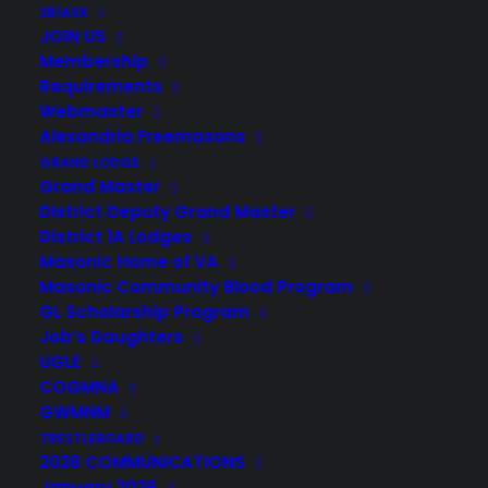
2B1ASK
JOIN US
Membership
Requirements
Webmaster
Alexandria Freemasons
GRAND LODGE
Grand Master
District Deputy Grand Master
District 1A Lodges
Masonic Home of VA
Masonic Community Blood Program
GL Scholarship Program
Job’s Daughters
UGLE
COGMNA
GWMNM
TRESTLEBOARD
2026 COMMUNICATIONS
January 2026