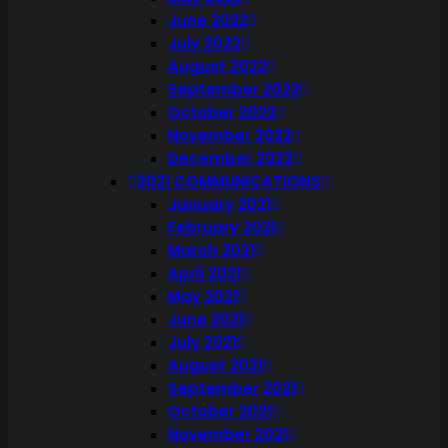
June 2022
July 2022
August 2022
September 2022
October 2022
November 2022
December 2022
2021 COMMUNICATIONS
January 2021
February 2021
March 2021
April 2021
May 2021
June 2021
July 2021
August 2021
September 2021
October 2021
November 2021