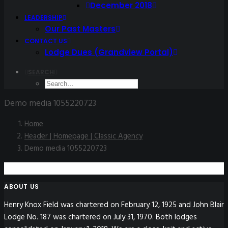
December 2018
LEADERSHIP
Our Past Masters
CONTACT US
Lodge Dues (Grandview Portal)
SEARCH
Demo media 1055220723
Home
Header | Homepage | Classic Agency
Demo media 1055220723
ABOUT US
Henry Knox Field was chartered on February 12, 1925 and John Blair
Lodge No. 187 was chartered on July 31, 1970. Both lodges