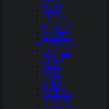
June 2019
July 2019
August 2019
September 2019
October 2019
November 2019
December 2019
2018 COMMUNICATIONS
January 2018
February 2018
March 2018
April 2018
May 2018
June 2018
July 2018
August 2018
September 2018
October 2018
November 2018