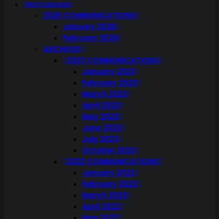
TRESTLEBOARD
2026 COMMUNICATIONS
January 2026
February 2026
ARCHIVES
2023 COMMUNICATIONS
January 2023
February 2023
March 2023
April 2023
May 2023
June 2023
July 2023
October 2023
2022 COMMUNICATIONS
January 2022
February 2022
March 2022
April 2022
May 2022