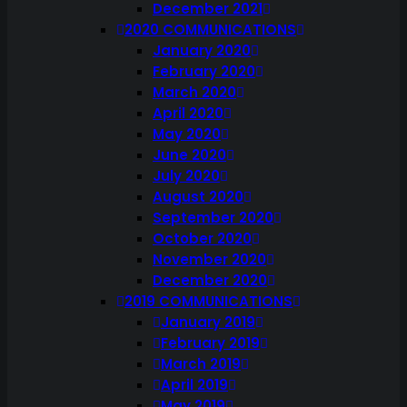
December 2021
2020 COMMUNICATIONS
January 2020
February 2020
March 2020
April 2020
May 2020
June 2020
July 2020
August 2020
September 2020
October 2020
November 2020
December 2020
2019 COMMUNICATIONS
January 2019
February 2019
March 2019
April 2019
May 2019