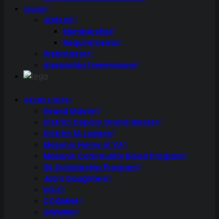
2B1ASK
JOIN US
Membership
Requirements
Webmaster
Alexandria Freemasons
GRAND LODGE
Grand Master
District Deputy Grand Master
District 1A Lodges
Masonic Home of VA
Masonic Community Blood Program
GL Scholarship Program
Job’s Daughters
UGLE
COGMNA
GWMNM