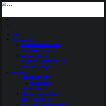
HOME
FREEMASONRY
What Is Freemasonry
Why Freemasonry
Masonic Facts
Worldwide Brotherhood
What is a lodge?
THE CRAFT
LODGE HISTORY
Learn More
The Brothers
GM Henry Knox Field
GM John Blair Jr.
Pay Dues (Members Only)