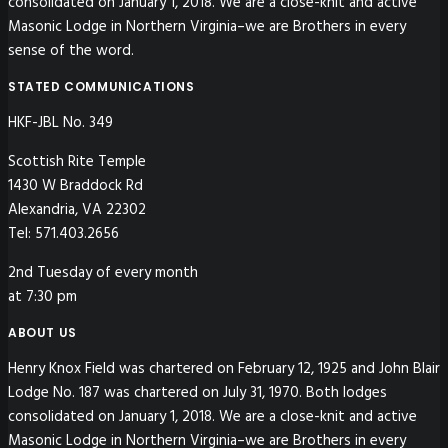
consolidated on January 1, 2018. We are a close-knit and active
Masonic Lodge in Northern Virginia–we are Brothers in every
sense of the word.
STATED COMMUNICATIONS
HKF-JBL No. 349
Scottish Rite Temple
1430 W Braddock Rd
Alexandria, VA 22302
Tel: 571.403.2656
2nd Tuesday of every month
at 7:30 pm
ABOUT US
Henry Knox Field was chartered on February 12, 1925 and John Blair
Lodge No. 187 was chartered on July 31, 1970. Both lodges
consolidated on January 1, 2018. We are a close-knit and active
Masonic Lodge in Northern Virginia–we are Brothers in every