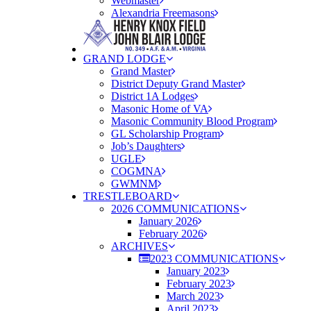
Webmaster
Alexandria Freemasons
GRAND LODGE
Grand Master
District Deputy Grand Master
District 1A Lodges
Masonic Home of VA
Masonic Community Blood Program
GL Scholarship Program
Job’s Daughters
UGLE
COGMNA
GWMNM
TRESTLEBOARD
2026 COMMUNICATIONS
January 2026
February 2026
ARCHIVES
2023 COMMUNICATIONS
January 2023
February 2023
March 2023
April 2023