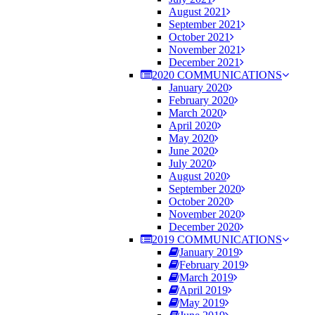
August 2021
September 2021
October 2021
November 2021
December 2021
2020 COMMUNICATIONS
January 2020
February 2020
March 2020
April 2020
May 2020
June 2020
July 2020
August 2020
September 2020
October 2020
November 2020
December 2020
2019 COMMUNICATIONS
January 2019
February 2019
March 2019
April 2019
May 2019