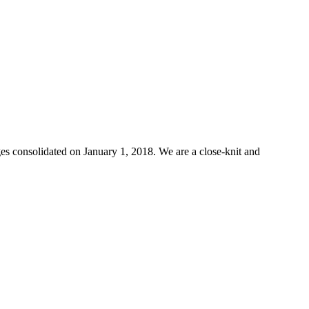
s consolidated on January 1, 2018. We are a close-knit and