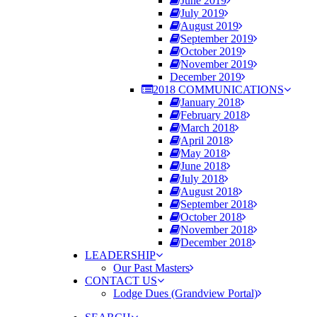
June 2019
July 2019
August 2019
September 2019
October 2019
November 2019
December 2019
2018 COMMUNICATIONS
January 2018
February 2018
March 2018
April 2018
May 2018
June 2018
July 2018
August 2018
September 2018
October 2018
November 2018
December 2018
LEADERSHIP
Our Past Masters
CONTACT US
Lodge Dues (Grandview Portal)