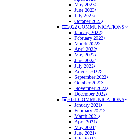
May 2023
June 2023
July 2023
October 2023
2022 COMMUNICATIONS
January 2022
February 2022
March 2022
April 2022
May 2022
June 2022
July 2022
August 2022
September 2022
October 2022
November 2022
December 2022
2021 COMMUNICATIONS
January 2021
February 2021
March 2021
April 2021
May 2021
June 2021
July 2021