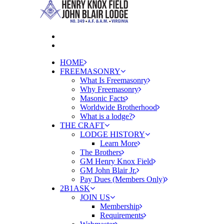
HOME
FREEMASONRY
What Is Freemasonry
Why Freemasonry
Masonic Facts
Worldwide Brotherhood
What is a lodge?
THE CRAFT
LODGE HISTORY
Learn More
The Brothers
GM Henry Knox Field
GM John Blair Jr.
Pay Dues (Members Only)
2B1ASK
JOIN US
Membership
Requirements