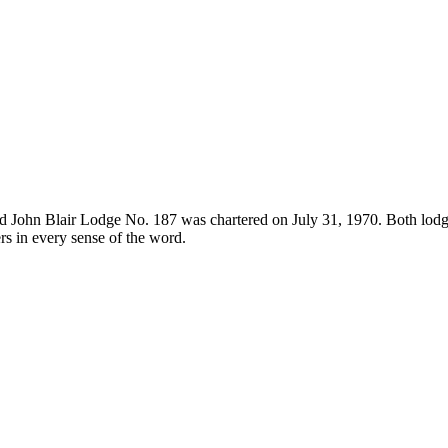
 John Blair Lodge No. 187 was chartered on July 31, 1970. Both lodge
s in every sense of the word.