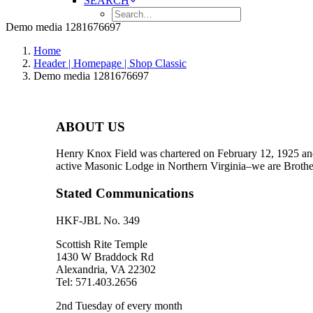
SEARCH
Demo media 1281676697
Home
Header | Homepage | Shop Classic
Demo media 1281676697
ABOUT US
Henry Knox Field was chartered on February 12, 1925 and
active Masonic Lodge in Northern Virginia–we are Brother
Stated Communications
HKF-JBL No. 349
Scottish Rite Temple
1430 W Braddock Rd
Alexandria, VA 22302
Tel: 571.403.2656
2nd Tuesday of every month