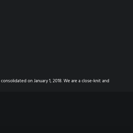
 consolidated on January 1, 2018. We are a close-knit and