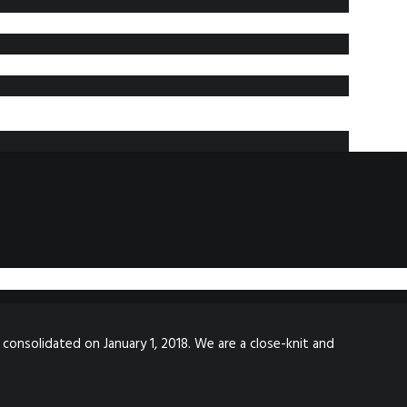
 consolidated on January 1, 2018. We are a close-knit and