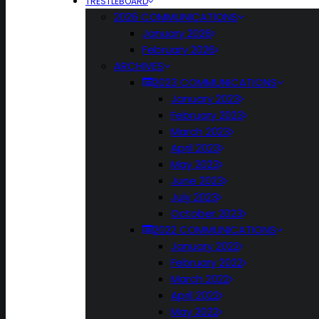
TRESTLEBOARD
2026 COMMUNICATIONS
January 2026
February 2026
ARCHIVES
2023 COMMUNICATIONS
January 2023
February 2023
March 2023
April 2023
May 2023
June 2023
July 2023
October 2023
2022 COMMUNICATIONS
January 2022
February 2022
March 2022
April 2022
May 2022