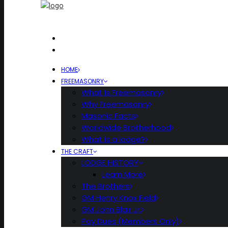
HOME
FREEMASONRY
What Is Freemasonry
Why Freemasonry
Masonic Facts
Worldwide Brotherhood
What is a lodge?
THE CRAFT
LODGE HISTORY
Learn More
The Brothers
GM Henry Knox Field
GM John Blair Jr.
Pay Dues (Members Only)