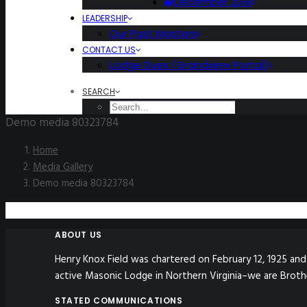
December 2018
LEADERSHIP
Our Past Masters
CONTACT US
Lodge Dues (Grandview Portal)
SEARCH
Demo media 80323784
Home
Media Gallery
Demo media 80323784
ABOUT US
Henry Knox Field was chartered on February 12, 1925 and 
active Masonic Lodge in Northern Virginia–we are Broth
STATED COMMUNICATIONS