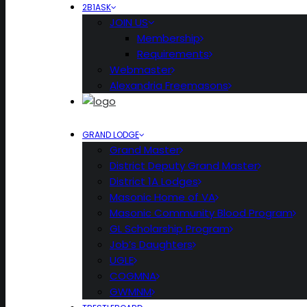
2B1ASK
JOIN US
Membership
Requirements
Webmaster
Alexandria Freemasons
GRAND LODGE
Grand Master
District Deputy Grand Master
District 1A Lodges
Masonic Home of VA
Masonic Community Blood Program
GL Scholarship Program
Job’s Daughters
UGLE
COGMNA
GWMNM