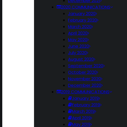
December 2021
2020 COMMUNICATIONS
January 2020
February 2020
March 2020
April 2020
May 2020
June 2020
July 2020
August 2020
September 2020
October 2020
November 2020
December 2020
2019 COMMUNICATIONS
January 2019
February 2019
March 2019
April 2019
May 2019