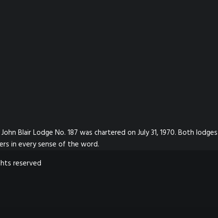
John Blair Lodge No. 187 was chartered on July 31, 1970. Both lodges
ers in every sense of the word.
ghts reserved