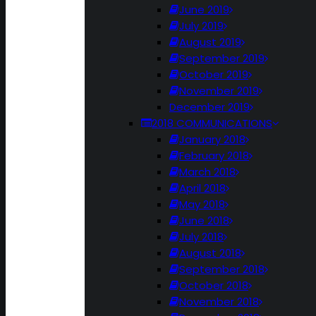
June 2019
July 2019
August 2019
September 2019
October 2019
November 2019
December 2019
2018 COMMUNICATIONS
January 2018
February 2018
March 2018
April 2018
May 2018
June 2018
July 2018
August 2018
September 2018
October 2018
November 2018