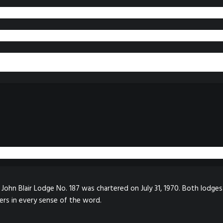
John Blair Lodge No. 187 was chartered on July 31, 1970. Both lodges
ers in every sense of the word.