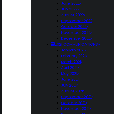
June 2022
July 2022
August 2022
September 2022
October 2022
November 2022
December 2022
2021 COMMUNICATIONS
January 2021
February 2021
March 2021
April 2021
May 2021
June 2021
July 2021
August 2021
September 2021
October 2021
November 2021