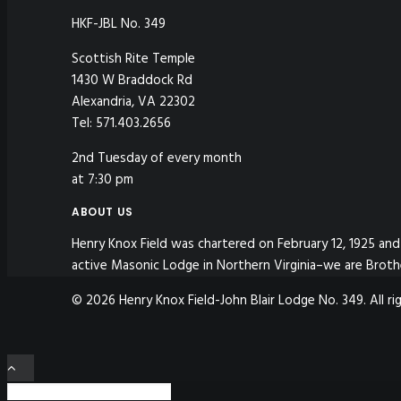
HKF-JBL No. 349
Scottish Rite Temple
1430 W Braddock Rd
Alexandria, VA 22302
Tel: 571.403.2656
2nd Tuesday of every month
at 7:30 pm
ABOUT US
Henry Knox Field was chartered on February 12, 1925 and 
active Masonic Lodge in Northern Virginia–we are Broth
© 2026 Henry Knox Field-John Blair Lodge No. 349. All ri