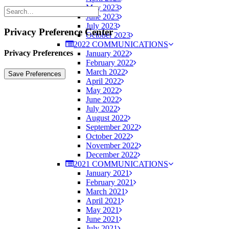
May 2023
June 2023
July 2023
Privacy Preference Center
October 2023
2022 COMMUNICATIONS
Privacy Preferences
January 2022
February 2022
March 2022
April 2022
May 2022
June 2022
July 2022
August 2022
September 2022
October 2022
November 2022
December 2022
2021 COMMUNICATIONS
January 2021
February 2021
March 2021
April 2021
May 2021
June 2021
July 2021