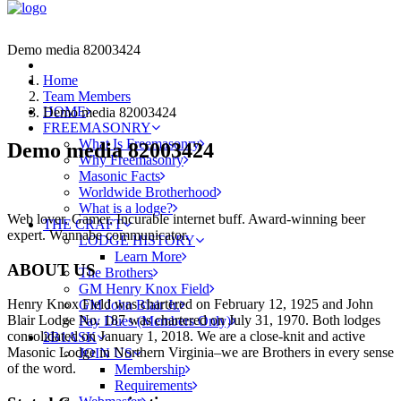
Demo media 82003424
Home
Team Members
HOME
Demo media 82003424
FREEMASONRY
What Is Freemasonry
Demo media 82003424
Why Freemasonry
Masonic Facts
Worldwide Brotherhood
What is a lodge?
Web lover. Gamer. Incurable internet buff. Award-winning beer
THE CRAFT
expert. Wannabe communicator.
LODGE HISTORY
Learn More
ABOUT US
The Brothers
GM Henry Knox Field
Henry Knox Field was chartered on February 12, 1925 and John
GM John Blair Jr.
Blair Lodge No. 187 was chartered on July 31, 1970. Both lodges
Pay Dues (Members Only)
consolidated on January 1, 2018. We are a close-knit and active
2B1ASK
Masonic Lodge in Northern Virginia–we are Brothers in every sense
JOIN US
of the word.
Membership
Requirements