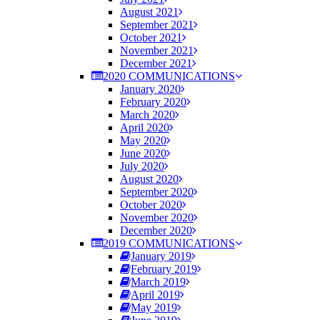
August 2021
September 2021
October 2021
November 2021
December 2021
2020 COMMUNICATIONS
January 2020
February 2020
March 2020
April 2020
May 2020
June 2020
July 2020
August 2020
September 2020
October 2020
November 2020
December 2020
2019 COMMUNICATIONS
January 2019
February 2019
March 2019
April 2019
May 2019