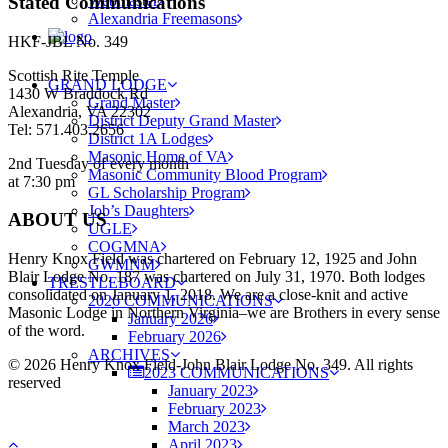
Stated Communications
Webmaster
Alexandria Freemasons
HKF-JBL No. 349
Scottish Rite Temple
GRAND LODGE
1430 W Braddock Rd
Grand Master
Alexandria, VA 22302
District Deputy Grand Master
Tel: 571.403.2656
District 1A Lodges
Masonic Home of VA
2nd Tuesday of every month
Masonic Community Blood Program
at 7:30 pm
GL Scholarship Program
Job’s Daughters
ABOUT US
UGLE
COGMNA
Henry Knox Field was chartered on February 12, 1925 and John
GWMNM
Blair Lodge No. 187 was chartered on July 31, 1970. Both lodges
TRESTLEBOARD
consolidated on January 1, 2018. We are a close-knit and active
2026 COMMUNICATIONS
Masonic Lodge in Northern Virginia–we are Brothers in every sense
January 2026
of the word.
February 2026
ARCHIVES
© 2026 Henry Knox Field-John Blair Lodge No. 349. All rights
2023 COMMUNICATIONS
reserved
January 2023
February 2023
March 2023
April 2023