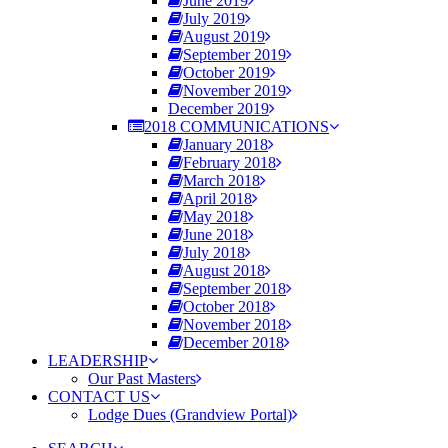
June 2019
July 2019
August 2019
September 2019
October 2019
November 2019
December 2019
2018 COMMUNICATIONS
January 2018
February 2018
March 2018
April 2018
May 2018
June 2018
July 2018
August 2018
September 2018
October 2018
November 2018
December 2018
LEADERSHIP
Our Past Masters
CONTACT US
Lodge Dues (Grandview Portal)