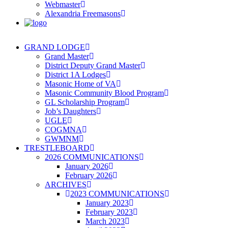
Webmaster
Alexandria Freemasons
GRAND LODGE
Grand Master
District Deputy Grand Master
District 1A Lodges
Masonic Home of VA
Masonic Community Blood Program
GL Scholarship Program
Job’s Daughters
UGLE
COGMNA
GWMNM
TRESTLEBOARD
2026 COMMUNICATIONS
January 2026
February 2026
ARCHIVES
2023 COMMUNICATIONS
January 2023
February 2023
March 2023