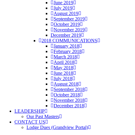
June 2019
July 2019
August 2019
September 2019
October 2019
November 2019
December 2019
2018 COMMUNICATIONS
January 2018
February 2018
March 2018
April 2018
May 2018
June 2018
July 2018
August 2018
September 2018
October 2018
November 2018
December 2018
LEADERSHIP
Our Past Masters
CONTACT US
Lodge Dues (Grandview Portal)