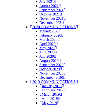
July 2021
August 2021
September 2021
October 2021
November 2021
December 2021
2020 COMMUNICATIONS
January 2020
February 2020
March 2020
April 2020
May 2020
June 2020
July 2020
August 2020
September 2020
October 2020
November 2020
December 2020
2019 COMMUNICATIONS
January 2019
February 2019
March 2019
April 2019
May 2019