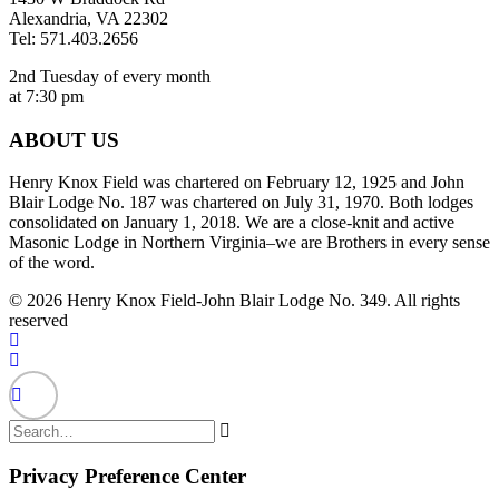
Alexandria, VA 22302
Tel: 571.403.2656
2nd Tuesday of every month
at 7:30 pm
ABOUT US
Henry Knox Field was chartered on February 12, 1925 and John
Blair Lodge No. 187 was chartered on July 31, 1970. Both lodges
consolidated on January 1, 2018. We are a close-knit and active
Masonic Lodge in Northern Virginia–we are Brothers in every sense
of the word.
© 2026 Henry Knox Field-John Blair Lodge No. 349. All rights
reserved
Privacy Preference Center