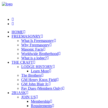
HOME
FREEMASONRY
What Is Freemasonry
Why Freemasonry
Masonic Facts
Worldwide Brotherhood
What is a lodge?
THE CRAFT
LODGE HISTORY
Learn More
The Brothers
GM Henry Knox Field
GM John Blair Jr.
Pay Dues (Members Only)
2B1ASK
JOIN US
Membership
Requirements