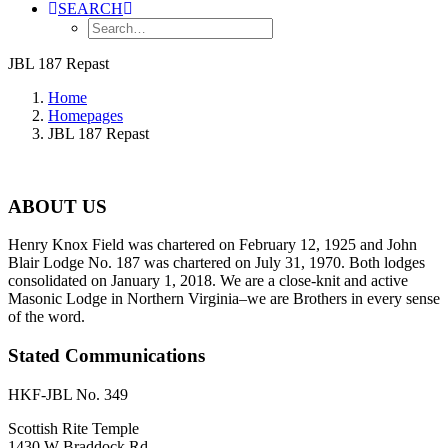
SEARCH
JBL 187 Repast
Home
Homepages
JBL 187 Repast
ABOUT US
Henry Knox Field was chartered on February 12, 1925 and John
Blair Lodge No. 187 was chartered on July 31, 1970. Both lodges
consolidated on January 1, 2018. We are a close-knit and active
Masonic Lodge in Northern Virginia–we are Brothers in every sense
of the word.
Stated Communications
HKF-JBL No. 349
Scottish Rite Temple
1430 W Braddock Rd