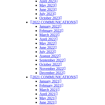
April 2023
May 2023
June 2023
July 2023
October 2023
2022 COMMUNICATIONS
January 2022
February 2022
March 2022
April 2022
May 2022
June 2022
July 2022
August 2022
September 2022
October 2022
November 2022
December 2022
2021 COMMUNICATIONS
January 2021
February 2021
March 2021
April 2021
May 2021
June 2021