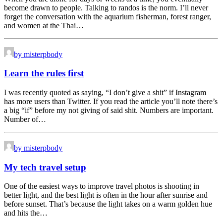
become drawn to people. Talking to randos is the norm. I’ll never
forget the conversation with the aquarium fisherman, forest ranger,
and women at the Thai…
by misterpbody
Learn the rules first
I was recently quoted as saying, “I don’t give a shit” if Instagram
has more users than Twitter. If you read the article you’ll note there’s
a big “if” before my not giving of said shit. Numbers are important.
Number of…
by misterpbody
My tech travel setup
One of the easiest ways to improve travel photos is shooting in
better light, and the best light is often in the hour after sunrise and
before sunset. That’s because the light takes on a warm golden hue
and hits the…