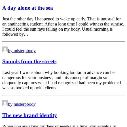
A day alone at the sea
Just the other day I happened to wake up early. That is unusual for
an engineering student. After a long time I could witness the sunrise.
I could feel the sun rays falling on my body. Usual morning is
followed by…
by misterpbody
Sounds from the streets
Last year I wrote about why booking too far in advance can be
dangerous for your business, and this concept of margin so
eloquently captures what I had recognized had been my problem: I
was so booked up with clients…
by misterpbody
The new brand identity
When you are alone for days or weeks at a time, you eventually