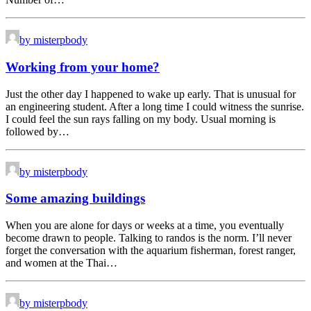
by misterpbody
Working from your home?
Just the other day I happened to wake up early. That is unusual for
an engineering student. After a long time I could witness the sunrise.
I could feel the sun rays falling on my body. Usual morning is
followed by…
by misterpbody
Some amazing buildings
When you are alone for days or weeks at a time, you eventually
become drawn to people. Talking to randos is the norm. I’ll never
forget the conversation with the aquarium fisherman, forest ranger,
and women at the Thai…
by misterpbody