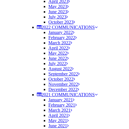
April 2023
May 2023
June 2023
July 2023
October 2023
2022 COMMUNICATIONS
January 2022
February 2022
March 2022
April 2022
May 2022
June 2022
July 2022
August 2022
September 2022
October 2022
November 2022
December 2022
2021 COMMUNICATIONS
January 2021
February 2021
March 2021
April 2021
May 2021
June 2021