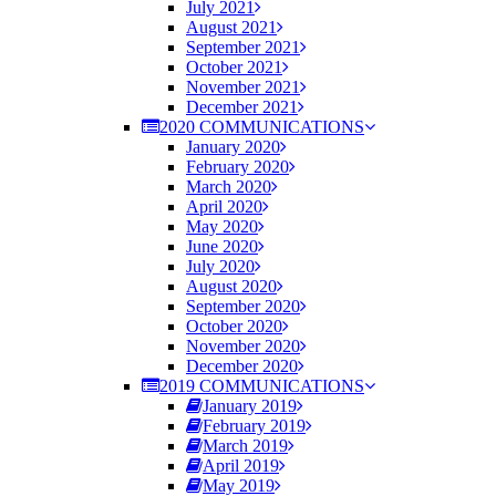
July 2021
August 2021
September 2021
October 2021
November 2021
December 2021
2020 COMMUNICATIONS
January 2020
February 2020
March 2020
April 2020
May 2020
June 2020
July 2020
August 2020
September 2020
October 2020
November 2020
December 2020
2019 COMMUNICATIONS
January 2019
February 2019
March 2019
April 2019
May 2019