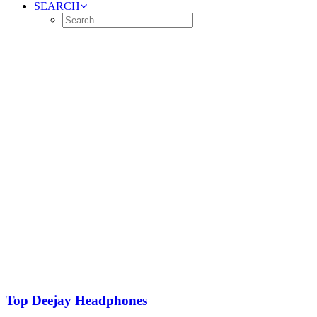
SEARCH
Top Deejay Headphones