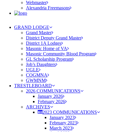
Webmaster
Alexandria Freemasons
GRAND LODGE
Grand Master
District Deputy Grand Master
District 1A Lodges
Masonic Home of VA
Masonic Community Blood Program
GL Scholarship Program
Job’s Daughters
UGLE
COGMNA
GWMNM
TRESTLEBOARD
2026 COMMUNICATIONS
January 2026
February 2026
ARCHIVES
2023 COMMUNICATIONS
January 2023
February 2023
March 2023