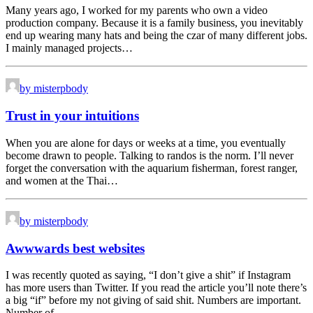
Many years ago, I worked for my parents who own a video
production company. Because it is a family business, you inevitably
end up wearing many hats and being the czar of many different jobs.
I mainly managed projects…
by misterpbody
Trust in your intuitions
When you are alone for days or weeks at a time, you eventually
become drawn to people. Talking to randos is the norm. I’ll never
forget the conversation with the aquarium fisherman, forest ranger,
and women at the Thai…
by misterpbody
Awwwards best websites
I was recently quoted as saying, “I don’t give a shit” if Instagram
has more users than Twitter. If you read the article you’ll note there’s
a big “if” before my not giving of said shit. Numbers are important.
Number of…