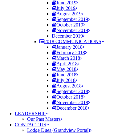
June 2019
July 2019
August 2019
September 2019
October 2019
November 2019
December 2019
2018 COMMUNICATIONS
January 2018
February 2018
March 2018
April 2018
May 2018
June 2018
July 2018
August 2018
September 2018
October 2018
November 2018
December 2018
LEADERSHIP
Our Past Masters
CONTACT US
Lodge Dues (Grandview Portal)