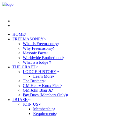
HOME
FREEMASONRY
What Is Freemasonry
Why Freemasonry
Masonic Facts
Worldwide Brotherhood
What is a lodge?
THE CRAFT
LODGE HISTORY
Learn More
The Brothers
GM Henry Knox Field
GM John Blair Jr.
Pay Dues (Members Only)
2B1ASK
JOIN US
Membership
Requirements