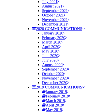
July 2021
August 2021
September 2021
October 2021
November 2021
December 2021
2020 COMMUNICATIONS
January 2020
February 2020
March 2020
April 2020
May 2020
June 2020
July 2020
August 2020
September 2020
October 2020
November 2020
December 2020
2019 COMMUNICATIONS
January 2019
February 2019
March 2019
April 2019
May 2019