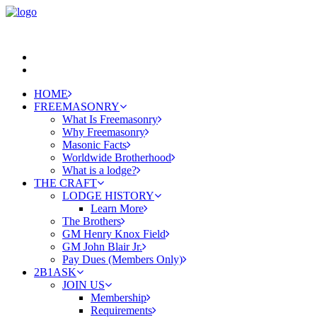
HOME
FREEMASONRY
What Is Freemasonry
Why Freemasonry
Masonic Facts
Worldwide Brotherhood
What is a lodge?
THE CRAFT
LODGE HISTORY
Learn More
The Brothers
GM Henry Knox Field
GM John Blair Jr.
Pay Dues (Members Only)
2B1ASK
JOIN US
Membership
Requirements