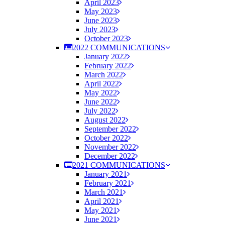
April 2023
May 2023
June 2023
July 2023
October 2023
2022 COMMUNICATIONS
January 2022
February 2022
March 2022
April 2022
May 2022
June 2022
July 2022
August 2022
September 2022
October 2022
November 2022
December 2022
2021 COMMUNICATIONS
January 2021
February 2021
March 2021
April 2021
May 2021
June 2021