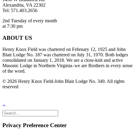
Alexandria, VA 22302
Tel: 571.403.2656
2nd Tuesday of every month
at 7:30 pm
ABOUT US
Henry Knox Field was chartered on February 12, 1925 and John
Blair Lodge No. 187 was chartered on July 31, 1970. Both lodges
consolidated on January 1, 2018. We are a close-knit and active
Masonic Lodge in Northern Virginia–we are Brothers in every sense
of the word.
© 2026 Henry Knox Field-John Blair Lodge No. 349. All rights
reserved
Privacy Preference Center