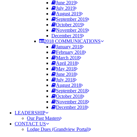
June 2019
July 2019
August 2019
September 2019
October 2019
November 2019
December 2019
2018 COMMUNICATIONS
January 2018
February 2018
March 2018
April 2018
May 2018
June 2018
July 2018
August 2018
September 2018
October 2018
November 2018
December 2018
LEADERSHIP
Our Past Masters
CONTACT US
Lodge Dues (Grandview Portal)