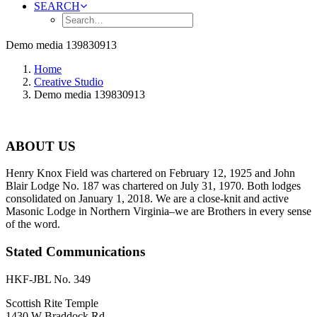
SEARCH
Demo media 139830913
Home
Creative Studio
Demo media 139830913
ABOUT US
Henry Knox Field was chartered on February 12, 1925 and John
Blair Lodge No. 187 was chartered on July 31, 1970. Both lodges
consolidated on January 1, 2018. We are a close-knit and active
Masonic Lodge in Northern Virginia–we are Brothers in every sense
of the word.
Stated Communications
HKF-JBL No. 349
Scottish Rite Temple
1430 W Braddock Rd