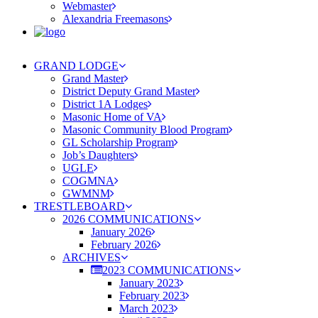
Webmaster
Alexandria Freemasons
GRAND LODGE
Grand Master
District Deputy Grand Master
District 1A Lodges
Masonic Home of VA
Masonic Community Blood Program
GL Scholarship Program
Job’s Daughters
UGLE
COGMNA
GWMNM
TRESTLEBOARD
2026 COMMUNICATIONS
January 2026
February 2026
ARCHIVES
2023 COMMUNICATIONS
January 2023
February 2023
March 2023