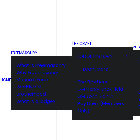
THE CRAFT
2B1
FREEMASONRY
LODGE HISTORY
What Is Freemasonry
Learn More
Why Freemasonry
Masonic Facts
HOME
The Brothers
Worldwide
GM Henry Knox Field
Brotherhood
GM John Blair Jr.
What is a lodge?
Pay Dues (Members
Only)