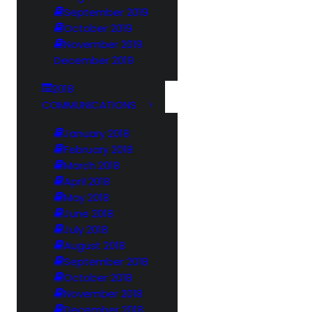
September 2019
October 2019
November 2019
December 2019
2018
COMMUNICATIONS
January 2018
February 2018
March 2018
April 2018
May 2018
June 2018
July 2018
August 2018
September 2018
October 2018
November 2018
December 2018