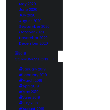
May 2020
June 2020
July 2020
August 2020
September 2020
October 2020
November 2020
December 2020
2019
COMMUNICATIONS
January 2019
February 2019
March 2019
April 2019
May 2019
June 2019
July 2019
August 2019