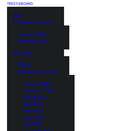
TRESTLEBOARD
2026
COMMUNICATIONS
January 2026
February 2026
ARCHIVES
2023
COMMUNICATIONS
January 2023
February 2023
March 2023
April 2023
May 2023
June 2023
July 2023
October 2023