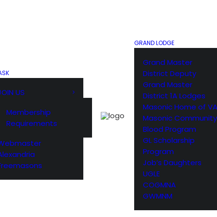
GRAND LODGE
Grand Master
District Deputy
ASK
Grand Master
JOIN US
District 1A Lodges
Masonic Home of V
Membership
Masonic Community
Requirements
Blood Program
GL Scholarship
Webmaster
Program
Alexandria
Job’s Daughters
Freemasons
UGLE
COGMNA
GWMNM