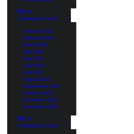
2022
COMMUNICATIONS
January 2022
February 2022
March 2022
April 2022
May 2022
June 2022
July 2022
August 2022
September 2022
October 2022
November 2022
December 2022
2021
COMMUNICATIONS