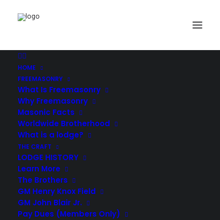
HOME
Demo media 347743263
FREEMASONRY
Home
Creative Studio
Demo media 347743263
What Is Freemasonry
Why Freemasonry
Masonic Facts
Worldwide Brotherhood
What is a lodge?
THE CRAFT
LODGE HISTORY
Learn More
The Brothers
GM Henry Knox Field
GM John Blair Jr.
Pay Dues (Members Only)