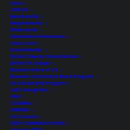
2B1ASK
JOIN US
Membership
Requirements
Webmaster
Alexandria Freemasons
GRAND LODGE
Grand Master
District Deputy Grand Master
District 1A Lodges
Masonic Home of VA
Masonic Community Blood Program
GL Scholarship Program
Job’s Daughters
UGLE
COGMNA
GWMNM
TRESTLEBOARD
2026 COMMUNICATIONS
January 2026