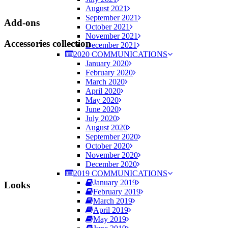
August 2021
September 2021
Add-ons
October 2021
November 2021
Accessories collection
December 2021
2020 COMMUNICATIONS
January 2020
February 2020
March 2020
April 2020
May 2020
June 2020
July 2020
August 2020
September 2020
October 2020
November 2020
December 2020
2019 COMMUNICATIONS
January 2019
Looks
February 2019
March 2019
April 2019
May 2019