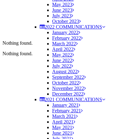
May 2023
June 2023
July 2023
October 2023
2022 COMMUNICATIONS
January 2022
February 2022
Nothing found.
March 2022
April 2022
Nothing found.
May 2022
June 2022
July 2022
August 2022
September 2022
October 2022
November 2022
December 2022
2021 COMMUNICATIONS
January 2021
February 2021
March 2021
April 2021
May 2021
June 2021
July 2021