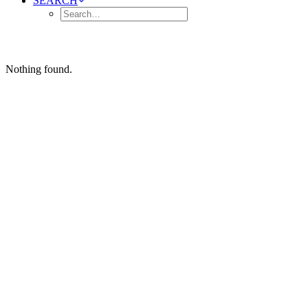
SEARCH
Nothing found.