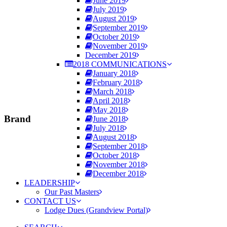
June 2019
July 2019
August 2019
September 2019
October 2019
November 2019
December 2019
2018 COMMUNICATIONS
January 2018
February 2018
March 2018
April 2018
May 2018
Brand
June 2018
July 2018
August 2018
September 2018
October 2018
November 2018
December 2018
LEADERSHIP
Our Past Masters
CONTACT US
Lodge Dues (Grandview Portal)