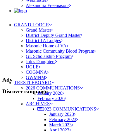
Webmaster
Alexandria Freemasons
GRAND LODGE
Grand Master
District Deputy Grand Master
District 1A Lodges
Masonic Home of VA
Masonic Community Blood Program
GL Scholarship Program
Job’s Daughters
UGLE
COGMNA
GWMNM
Adv
TRESTLEBOARD
2026 COMMUNICATIONS
Discover campaign
January 2026
February 2026
ARCHIVES
2023 COMMUNICATIONS
January 2023
February 2023
March 2023
April 2023