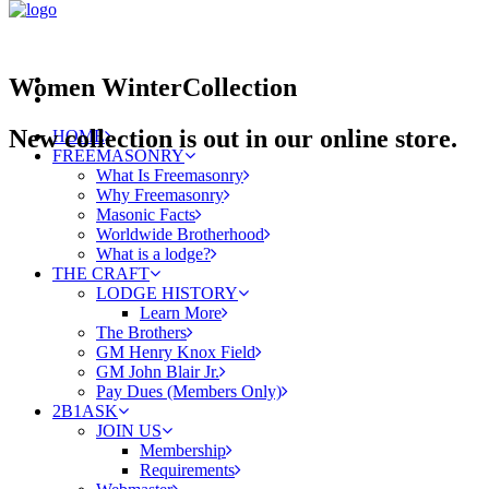
Women
Winter
Collection
New collection is out in our online store.
HOME
FREEMASONRY
What Is Freemasonry
Why Freemasonry
Masonic Facts
Worldwide Brotherhood
What is a lodge?
THE CRAFT
LODGE HISTORY
Learn More
The Brothers
GM Henry Knox Field
GM John Blair Jr.
Pay Dues (Members Only)
2B1ASK
JOIN US
Membership
Requirements