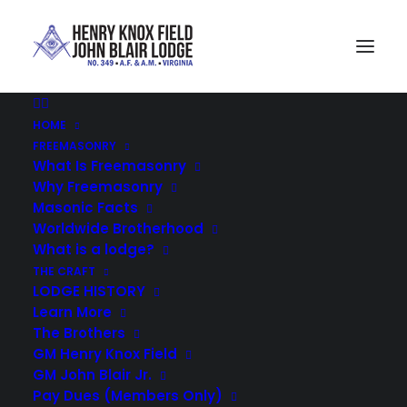
HOME
D. Froggett
FREEMASONRY
Home
Field Blair Lodge 349
D. Froggett
What Is Freemasonry
Why Freemasonry
Masonic Facts
Worldwide Brotherhood
What is a lodge?
THE CRAFT
LODGE HISTORY
Learn More
The Brothers
GM Henry Knox Field
GM John Blair Jr.
Pay Dues (Members Only)