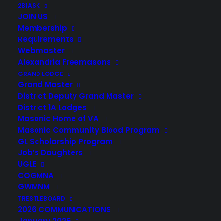
2B1ASK
JOIN US
Membership
Requirements
Webmaster
Alexandria Freemasons
GRAND LODGE
Grand Master
District Deputy Grand Master
District 1A Lodges
Masonic Home of VA
Masonic Community Blood Program
GL Scholarship Program
Job’s Daughters
© 2026 Henry Knox Field-John Blair Lodge No. 349. All rights reserved
UGLE
COGMNA
GWMNM
TRESTLEBOARD
2026 COMMUNICATIONS
January 2026