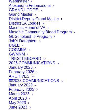
Webmaster
Alexandria Freemasons
GRAND LODGE
Grand Master
District Deputy Grand Master
District 1A Lodges
Masonic Home of VA
Masonic Community Blood Program
GL Scholarship Program
Job’s Daughters
UGLE
COGMNA
GWMNM
TRESTLEBOARD
2026 COMMUNICATIONS
January 2026
February 2026
ARCHIVES
2023 COMMUNICATIONS
January 2023
February 2023
March 2023
April 2023
May 2023
June 2023