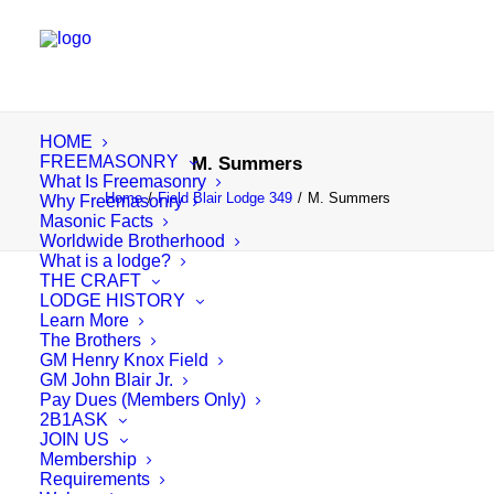
HOME
FREEMASONRY
M. Summers
What Is Freemasonry
Home
Field Blair Lodge 349
M. Summers
Why Freemasonry
Masonic Facts
Worldwide Brotherhood
What is a lodge?
THE CRAFT
LODGE HISTORY
Learn More
The Brothers
GM Henry Knox Field
GM John Blair Jr.
Pay Dues (Members Only)
2B1ASK
JOIN US
Membership
Requirements