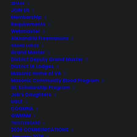
2B1ASK
JOIN US
Membership
Requirements
Webmaster
Alexandria Freemasons
GRAND LODGE
Grand Master
District Deputy Grand Master
District 1A Lodges
Masonic Home of VA
Masonic Community Blood Program
GL Scholarship Program
Job’s Daughters
UGLE
COGMNA
GWMNM
TRESTLEBOARD
2026 COMMUNICATIONS
January 2026