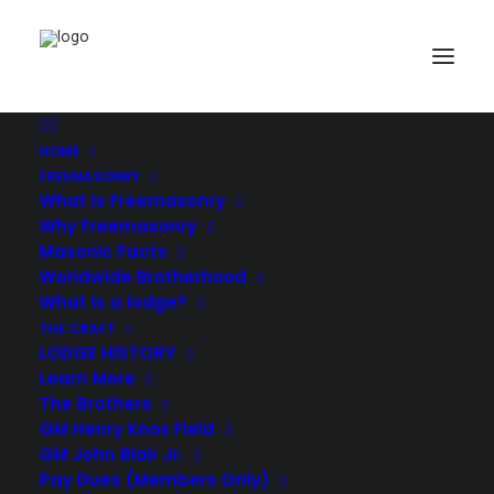
HOME
Demo media 203268436
FREEMASONRY
Home
Showcase
Demo media 203268436
What Is Freemasonry
Why Freemasonry
Masonic Facts
Worldwide Brotherhood
What is a lodge?
THE CRAFT
LODGE HISTORY
Learn More
The Brothers
GM Henry Knox Field
GM John Blair Jr.
Pay Dues (Members Only)