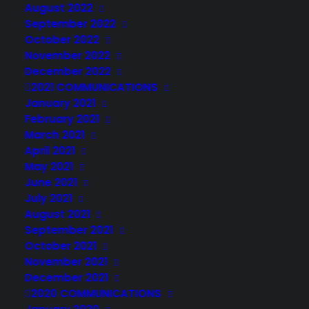
August 2022
September 2022
October 2022
November 2022
December 2022
2021 COMMUNICATIONS
January 2021
February 2021
March 2021
April 2021
May 2021
June 2021
July 2021
August 2021
September 2021
October 2021
November 2021
December 2021
2020 COMMUNICATIONS