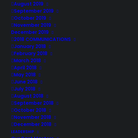
August 2019
September 2019
October 2019
November 2019
December 2019
2018 COMMUNICATIONS
January 2018
February 2018
March 2018
April 2018
May 2018
June 2018
July 2018
August 2018
September 2018
October 2018
November 2018
December 2018
LEADERSHIP