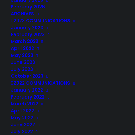
February 2026
ARCHIVES
2023 COMMUNICATIONS
January 2023
February 2023
March 2023
April 2023
May 2023
June 2023
July 2023
October 2023
2022 COMMUNICATIONS
January 2022
February 2022
March 2022
April 2022
May 2022
June 2022
July 2022