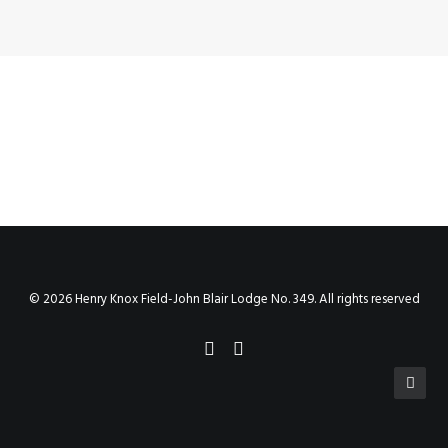
© 2026 Henry Knox Field-John Blair Lodge No. 349. All rights reserved