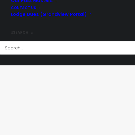
Our Past Masters
CONTACT US
Lodge Dues (Grandview Portal)
SEARCH