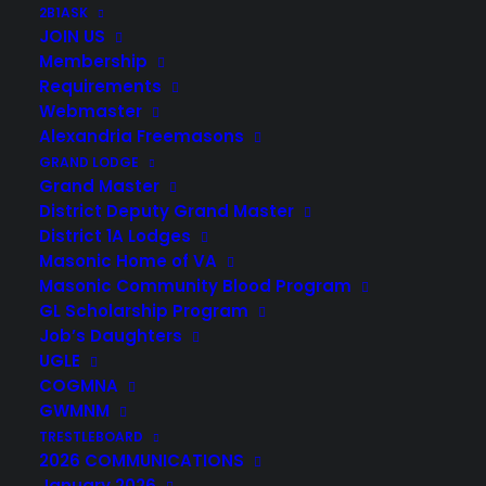
2B1ASK
JOIN US
Membership
Requirements
Webmaster
Alexandria Freemasons
GRAND LODGE
Grand Master
District Deputy Grand Master
District 1A Lodges
Masonic Home of VA
Masonic Community Blood Program
GL Scholarship Program
Job’s Daughters
UGLE
COGMNA
GWMNM
TRESTLEBOARD
2026 COMMUNICATIONS
January 2026