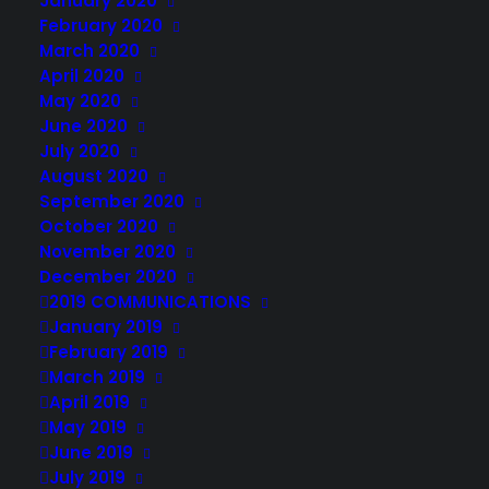
January 2020
February 2020
March 2020
April 2020
May 2020
June 2020
July 2020
August 2020
September 2020
October 2020
November 2020
December 2020
2019 COMMUNICATIONS
January 2019
February 2019
March 2019
April 2019
May 2019
June 2019
July 2019