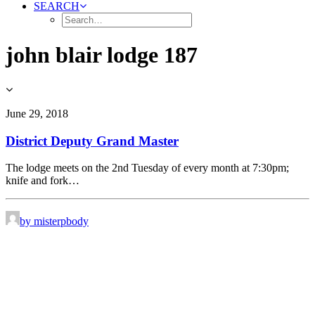
SEARCH
john blair lodge 187
June 29, 2018
District Deputy Grand Master
The lodge meets on the 2nd Tuesday of every month at 7:30pm;
knife and fork…
by misterpbody