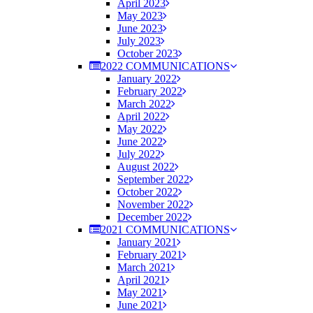
April 2023
May 2023
June 2023
July 2023
October 2023
2022 COMMUNICATIONS
January 2022
February 2022
March 2022
April 2022
May 2022
June 2022
July 2022
August 2022
September 2022
October 2022
November 2022
December 2022
2021 COMMUNICATIONS
January 2021
February 2021
March 2021
April 2021
May 2021
June 2021