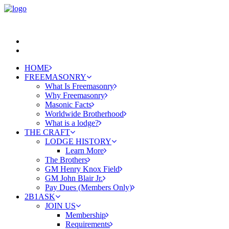
HOME
FREEMASONRY
What Is Freemasonry
Why Freemasonry
Masonic Facts
Worldwide Brotherhood
What is a lodge?
THE CRAFT
LODGE HISTORY
Learn More
The Brothers
GM Henry Knox Field
GM John Blair Jr.
Pay Dues (Members Only)
2B1ASK
JOIN US
Membership
Requirements