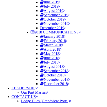
June 2019
July 2019
August 2019
September 2019
October 2019
November 2019
December 2019
2018 COMMUNICATIONS
January 2018
February 2018
March 2018
April 2018
May 2018
June 2018
July 2018
August 2018
September 2018
October 2018
November 2018
December 2018
LEADERSHIP
Our Past Masters
CONTACT US
Lodge Dues (Grandview Portal)