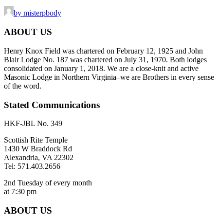
by misterpbody
ABOUT US
Henry Knox Field was chartered on February 12, 1925 and John
Blair Lodge No. 187 was chartered on July 31, 1970. Both lodges
consolidated on January 1, 2018. We are a close-knit and active
Masonic Lodge in Northern Virginia–we are Brothers in every sense
of the word.
Stated Communications
HKF-JBL No. 349
Scottish Rite Temple
1430 W Braddock Rd
Alexandria, VA 22302
Tel: 571.403.2656
2nd Tuesday of every month
at 7:30 pm
ABOUT US