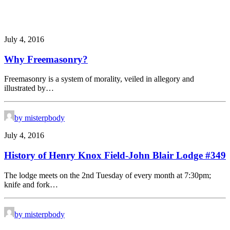
July 4, 2016
Why Freemasonry?
Freemasonry is a system of morality, veiled in allegory and
illustrated by…
by misterpbody
July 4, 2016
History of Henry Knox Field-John Blair Lodge #349
The lodge meets on the 2nd Tuesday of every month at 7:30pm;
knife and fork…
by misterpbody