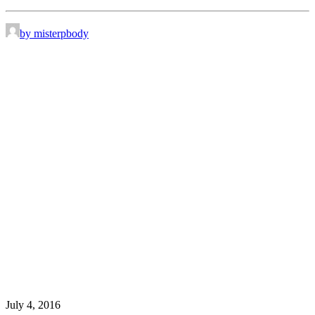
by misterpbody
July 4, 2016