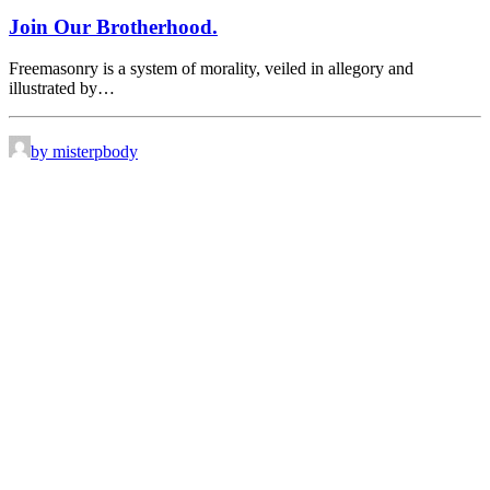
Join Our Brotherhood.
Freemasonry is a system of morality, veiled in allegory and
illustrated by…
by misterpbody