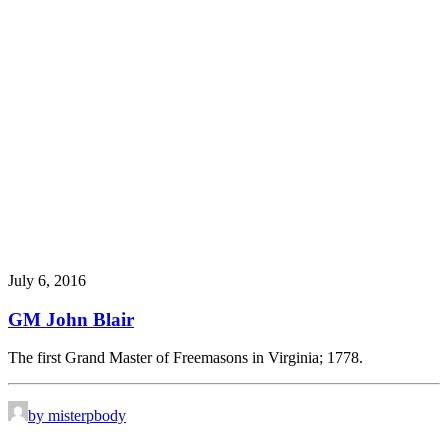
July 6, 2016
GM John Blair
The first Grand Master of Freemasons in Virginia; 1778.
by misterpbody