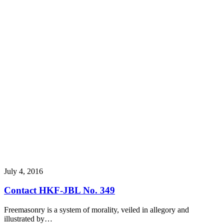
July 4, 2016
Contact HKF-JBL No. 349
Freemasonry is a system of morality, veiled in allegory and
illustrated by…