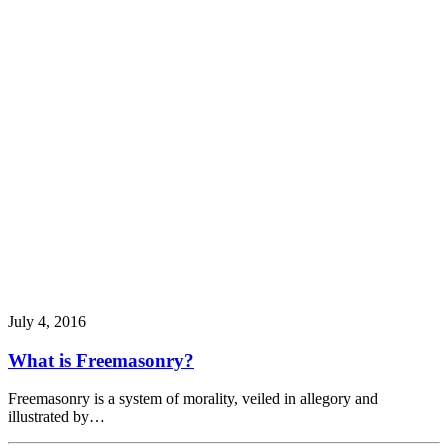
July 4, 2016
What is Freemasonry?
Freemasonry is a system of morality, veiled in allegory and
illustrated by…