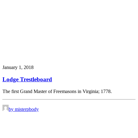
January 1, 2018
Lodge Trestleboard
The first Grand Master of Freemasons in Virginia; 1778.
by misterpbody