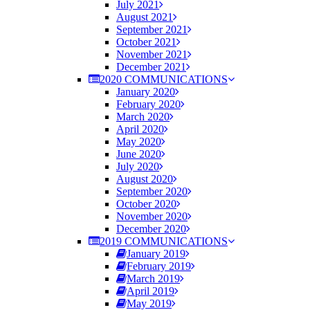
July 2021
August 2021
September 2021
October 2021
November 2021
December 2021
2020 COMMUNICATIONS
January 2020
February 2020
March 2020
April 2020
May 2020
June 2020
July 2020
August 2020
September 2020
October 2020
November 2020
December 2020
2019 COMMUNICATIONS
January 2019
February 2019
March 2019
April 2019
May 2019