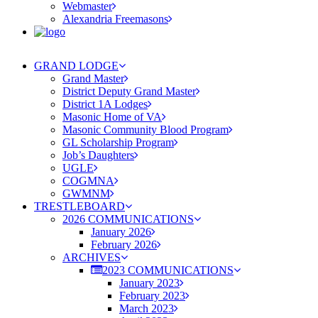
Webmaster
Alexandria Freemasons
GRAND LODGE
Grand Master
District Deputy Grand Master
District 1A Lodges
Masonic Home of VA
Masonic Community Blood Program
GL Scholarship Program
Job’s Daughters
UGLE
COGMNA
GWMNM
TRESTLEBOARD
2026 COMMUNICATIONS
January 2026
February 2026
ARCHIVES
2023 COMMUNICATIONS
January 2023
February 2023
March 2023